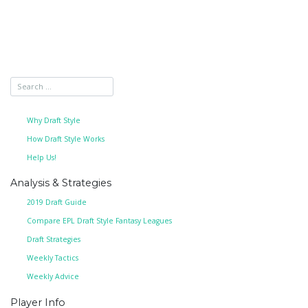
Why Draft Style
How Draft Style Works
Help Us!
Analysis & Strategies
2019 Draft Guide
Compare EPL Draft Style Fantasy Leagues
Draft Strategies
Weekly Tactics
Weekly Advice
Player Info